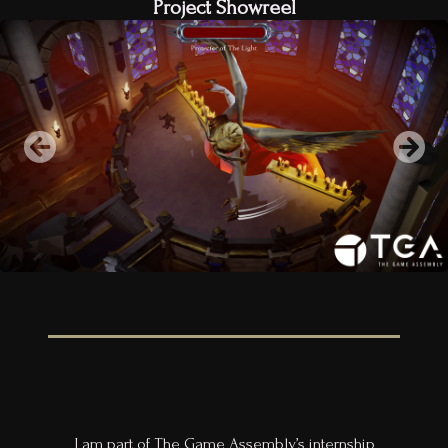
Project Showreel
I am part of The Game Assembly’s internship