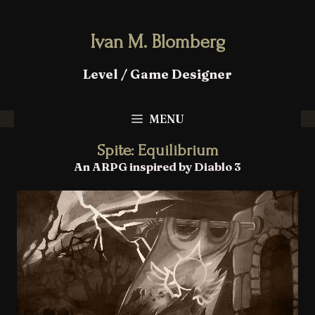
Ivan M. Blomberg
Level / Game Designer
MENU
Spite: Equilibrium
An ARPG inspired by Diablo 3