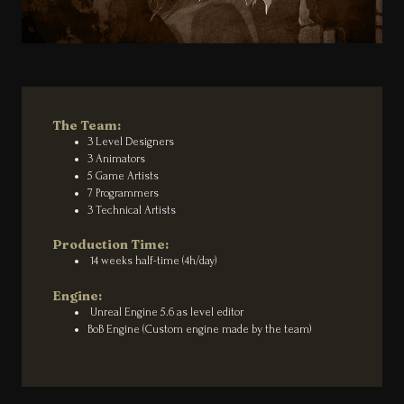
The Team:
3 Level Designers
3 Animators
5 Game Artists
7 Programmers
3 Technical Artists
Production Time:
14 weeks half-time (4h/day)
Engine:
Unreal Engine 5.6 as level editor
BoB Engine (Custom engine made by the team)