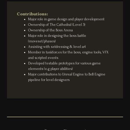
Contributions:
Major role in game design and player development
Ownership of The Cathedral (Level 3)
Ownership of the Boss Arena
Major role in designing the boss battle
(moveset/phases)
Assisting with setdressing & level art
Member in taskforces for the boss, engine tools, VFX
and scripted events
Developed testable prototypes for various game
elements (e.g player abilities)
Major contributions to Unreal Engine to BoB Engine
pipeline for level designers